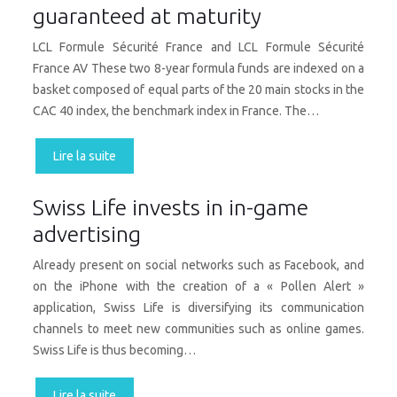
guaranteed at maturity
LCL Formule Sécurité France and LCL Formule Sécurité
France AV These two 8-year formula funds are indexed on a
basket composed of equal parts of the 20 main stocks in the
CAC 40 index, the benchmark index in France. The…
Lire la suite
Swiss Life invests in in-game
advertising
Already present on social networks such as Facebook, and
on the iPhone with the creation of a « Pollen Alert »
application, Swiss Life is diversifying its communication
channels to meet new communities such as online games.
Swiss Life is thus becoming…
Lire la suite