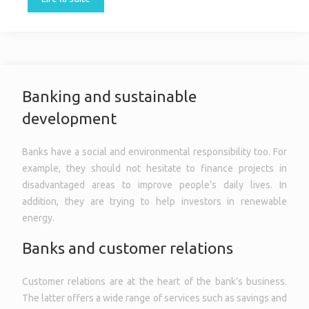
Banking and sustainable
development
Banks have a social and environmental responsibility too. For
example, they should not hesitate to finance projects in
disadvantaged areas to improve people’s daily lives. In
addition, they are trying to help investors in renewable
energy.
Banks and customer relations
Customer relations are at the heart of the bank’s business.
The latter offers a wide range of services such as savings and