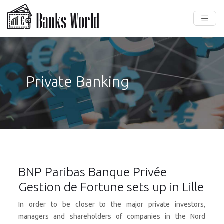
Private Banking
BNP Paribas Banque Privée
Gestion de Fortune sets up in Lille
In order to be closer to the major private investors,
managers and shareholders of companies in the Nord