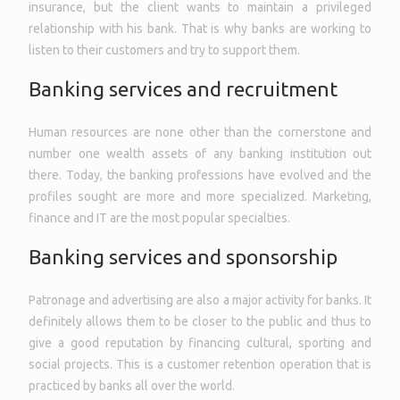
insurance, but the client wants to maintain a privileged
relationship with his bank. That is why banks are working to
listen to their customers and try to support them.
Banking services and recruitment
Human resources are none other than the cornerstone and
number one wealth assets of any banking institution out
there. Today, the banking professions have evolved and the
profiles sought are more and more specialized. Marketing,
finance and IT are the most popular specialties.
Banking services and sponsorship
Patronage and advertising are also a major activity for banks. It
definitely allows them to be closer to the public and thus to
give a good reputation by financing cultural, sporting and
social projects. This is a customer retention operation that is
practiced by banks all over the world.