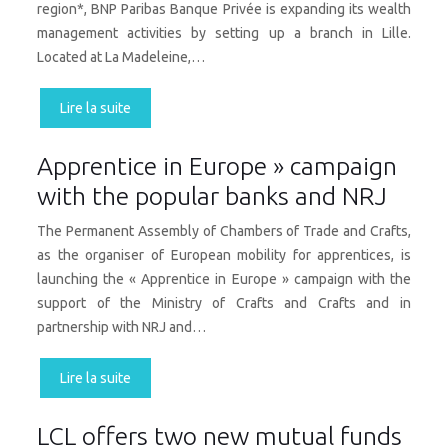
region*, BNP Paribas Banque Privée is expanding its wealth
management activities by setting up a branch in Lille.
Located at La Madeleine,…
Lire la suite
Apprentice in Europe » campaign
with the popular banks and NRJ
The Permanent Assembly of Chambers of Trade and Crafts,
as the organiser of European mobility for apprentices, is
launching the « Apprentice in Europe » campaign with the
support of the Ministry of Crafts and Crafts and in
partnership with NRJ and…
Lire la suite
LCL offers two new mutual funds