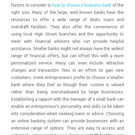
factors to consider is
how to choose a business bank
of the
right size. Many of the large, well-known banks have the
resources to offer a wide range of deals, loans and
overdraft facilities. They also offer the convenience of
using local High Street branches and the opportunity to
meet with financial advisers who can provide helpful
assistance. Smaller banks might not always have the widest
range of financial offers, but can offset this with a more
personalized service. Many can even include attractive
charges and transaction fees in an effort to gain new
customers. Some entrepreneurs prefer to choose a smaller
bank where they feel as though their custom is valued
rather than being overshadowed by large businesses.
Establishing a rapport with the manager of a small bank can
enable an entrepreneur’s personality and skills to be taken
into consideration when seeking loans or advice. Choosing
an online banking system can provide businesses with an
extensive range of options. They are easy to access and