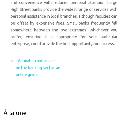
and convenience with reduced personal attention. Large
High Street banks provide the widest range of services with
personal assistance in local branches, although facilities can
be offset by expensive fees. Small banks frequently fall
somewhere between the two extremes. Whichever you
prefer, ensuring it is appropriate for your particular
enterprise, could provide the best opportunity for success.
Information and advice
on the banking sector: an
online guide
À la une