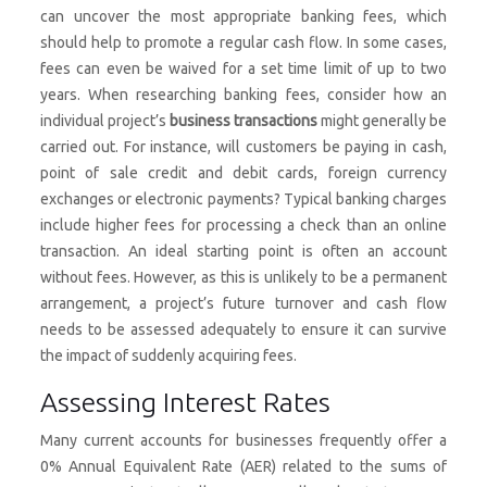
can uncover the most appropriate banking fees, which
should help to promote a regular cash flow. In some cases,
fees can even be waived for a set time limit of up to two
years. When researching banking fees, consider how an
individual project’s
business transactions
might generally be
carried out. For instance, will customers be paying in cash,
point of sale credit and debit cards, foreign currency
exchanges or electronic payments? Typical banking charges
include higher fees for processing a check than an online
transaction. An ideal starting point is often an account
without fees. However, as this is unlikely to be a permanent
arrangement, a project’s future turnover and cash flow
needs to be assessed adequately to ensure it can survive
the impact of suddenly acquiring fees.
Assessing Interest Rates
Many current accounts for businesses frequently offer a
0% Annual Equivalent Rate (AER) related to the sums of