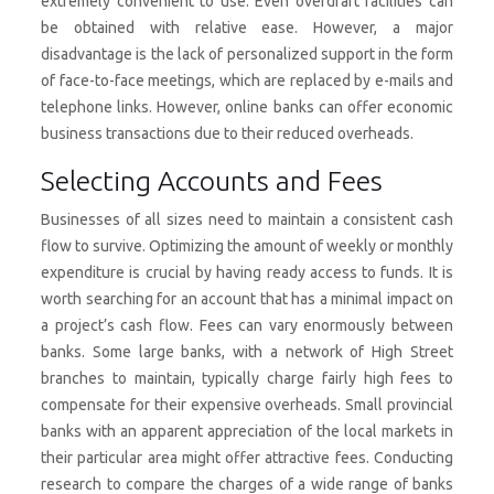
extremely convenient to use. Even overdraft facilities can
be obtained with relative ease. However, a major
disadvantage is the lack of personalized support in the form
of face-to-face meetings, which are replaced by e-mails and
telephone links. However, online banks can offer economic
business transactions due to their reduced overheads.
Selecting Accounts and Fees
Businesses of all sizes need to maintain a consistent cash
flow to survive. Optimizing the amount of weekly or monthly
expenditure is crucial by having ready access to funds. It is
worth searching for an account that has a minimal impact on
a project’s cash flow. Fees can vary enormously between
banks. Some large banks, with a network of High Street
branches to maintain, typically charge fairly high fees to
compensate for their expensive overheads. Small provincial
banks with an apparent appreciation of the local markets in
their particular area might offer attractive fees. Conducting
research to compare the charges of a wide range of banks