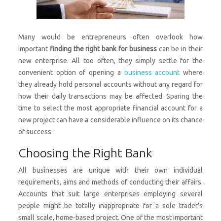
Many would be entrepreneurs often overlook how
important
finding the right bank for business
can be in their
new enterprise. All too often, they simply settle for the
convenient option of opening a
business account
where
they already hold personal accounts without any regard for
how their daily transactions may be affected. Sparing the
time to select the most appropriate financial account for a
new project can have a considerable influence on its chance
of success.
Choosing the Right Bank
All businesses are unique with their own individual
requirements, aims and methods of conducting their affairs.
Accounts that suit large enterprises employing several
people might be totally inappropriate for a sole trader’s
small scale, home-based project. One of the most important