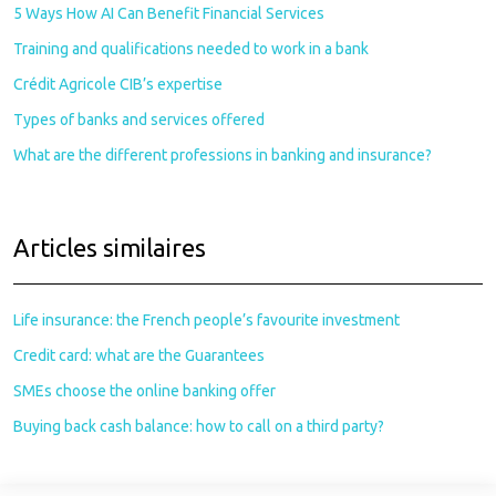
5 Ways How AI Can Benefit Financial Services
Training and qualifications needed to work in a bank
Crédit Agricole CIB’s expertise
Types of banks and services offered
What are the different professions in banking and insurance?
Articles similaires
Life insurance: the French people’s favourite investment
Credit card: what are the Guarantees
SMEs choose the online banking offer
Buying back cash balance: how to call on a third party?