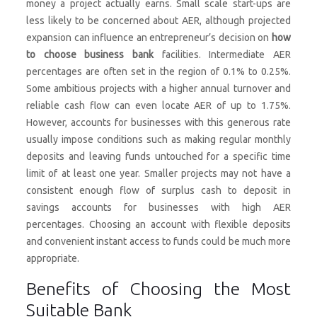
money a project actually earns. Small scale start-ups are
less likely to be concerned about AER, although projected
expansion can influence an entrepreneur’s decision on
how
to choose business bank
facilities. Intermediate AER
percentages are often set in the region of 0.1% to 0.25%.
Some ambitious projects with a higher annual turnover and
reliable cash flow can even locate AER of up to 1.75%.
However, accounts for businesses with this generous rate
usually impose conditions such as making regular monthly
deposits and leaving funds untouched for a specific time
limit of at least one year. Smaller projects may not have a
consistent enough flow of surplus cash to deposit in
savings accounts for businesses with high AER
percentages. Choosing an account with flexible deposits
and convenient instant access to funds could be much more
appropriate.
Benefits of Choosing the Most
Suitable Bank