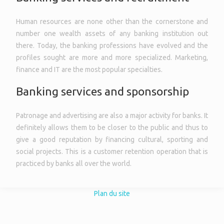
Human resources are none other than the cornerstone and
number one wealth assets of any banking institution out
there. Today, the banking professions have evolved and the
profiles sought are more and more specialized. Marketing,
finance and IT are the most popular specialties.
Banking services and sponsorship
Patronage and advertising are also a major activity for banks. It
definitely allows them to be closer to the public and thus to
give a good reputation by financing cultural, sporting and
social projects. This is a customer retention operation that is
practiced by banks all over the world.
Plan du site