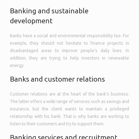
Banking and sustainable
development
Banks have a social and environmental responsibility too. For
example, they should not hesitate to finance projects in
disadvantaged areas to improve people’s daily lives. In
addition, they are trying to help investors in renewable
energy.
Banks and customer relations
Customer relations are at the heart of the bank’s business.
The latter offers a wide range of services such as savings and
insurance, but the client wants to maintain a privileged
relationship with his bank. That is why banks are working to
listen to their customers and try to support them.
Banking services and recruitment