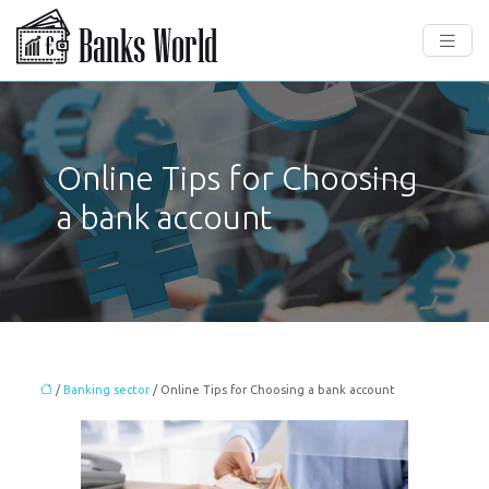
Online Tips for Choosing
a bank account
/
Banking sector
/ Online Tips for Choosing a bank account