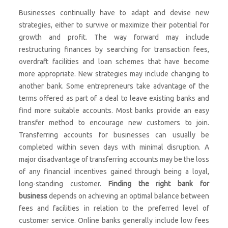
Businesses continually have to adapt and devise new
strategies, either to survive or maximize their potential for
growth and profit. The way forward may include
restructuring finances by searching for transaction fees,
overdraft facilities and loan schemes that have become
more appropriate. New strategies may include changing to
another bank. Some entrepreneurs take advantage of the
terms offered as part of a deal to leave existing banks and
find more suitable accounts. Most banks provide an easy
transfer method to encourage new customers to join.
Transferring accounts for businesses can usually be
completed within seven days with minimal disruption. A
major disadvantage of transferring accounts may be the loss
of any financial incentives gained through being a loyal,
long-standing customer.
Finding the right bank for
business
depends on achieving an optimal balance between
fees and facilities in relation to the preferred level of
customer service. Online banks generally include low fees