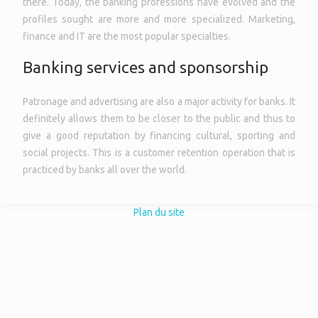
there. Today, the banking professions have evolved and the
profiles sought are more and more specialized. Marketing,
finance and IT are the most popular specialties.
Banking services and sponsorship
Patronage and advertising are also a major activity for banks. It
definitely allows them to be closer to the public and thus to
give a good reputation by financing cultural, sporting and
social projects. This is a customer retention operation that is
practiced by banks all over the world.
Plan du site