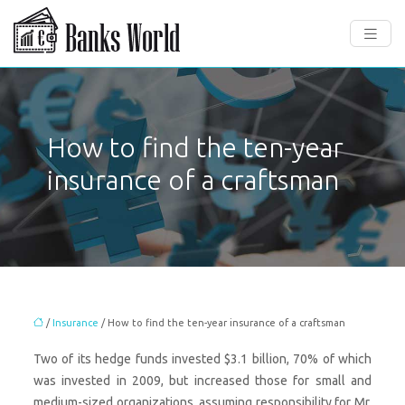
How to find the ten-year
insurance of a craftsman
/
Insurance
/ How to find the ten-year insurance of a craftsman
Two of its hedge funds invested $3.1 billion, 70% of which
was invested in 2009, but increased those for small and
medium-sized organizations, assuming responsibility for Mr.