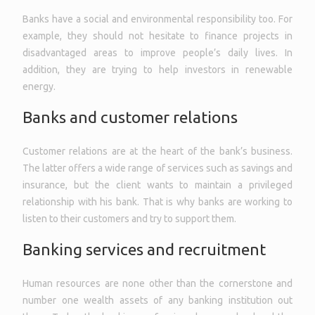
Banks have a social and environmental responsibility too. For
example, they should not hesitate to finance projects in
disadvantaged areas to improve people’s daily lives. In
addition, they are trying to help investors in renewable
energy.
Banks and customer relations
Customer relations are at the heart of the bank’s business.
The latter offers a wide range of services such as savings and
insurance, but the client wants to maintain a privileged
relationship with his bank. That is why banks are working to
listen to their customers and try to support them.
Banking services and recruitment
Human resources are none other than the cornerstone and
number one wealth assets of any banking institution out