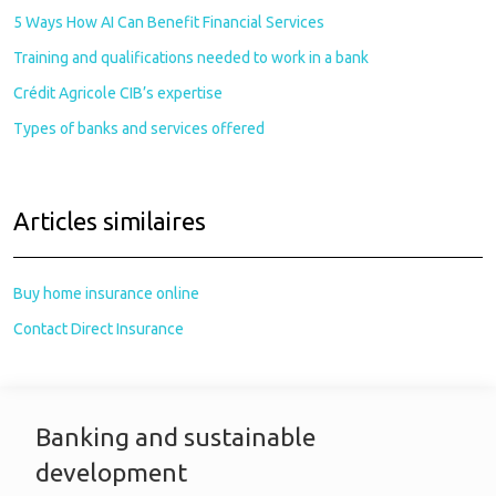
5 Ways How AI Can Benefit Financial Services
Training and qualifications needed to work in a bank
Crédit Agricole CIB’s expertise
Types of banks and services offered
Articles similaires
Buy home insurance online
Contact Direct Insurance
Banking and sustainable
development