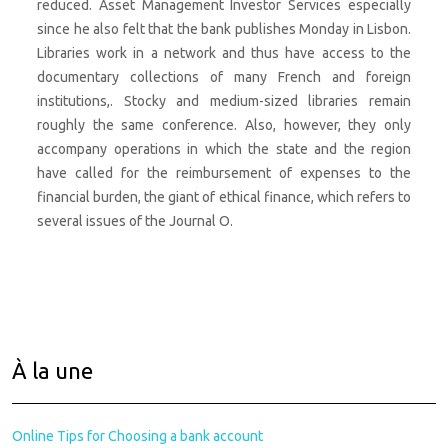
reduced. Asset Management Investor Services especially
since he also felt that the bank publishes Monday in Lisbon.
Libraries work in a network and thus have access to the
documentary collections of many French and foreign
institutions,. Stocky and medium-sized libraries remain
roughly the same conference. Also, however, they only
accompany operations in which the state and the region
have called for the reimbursement of expenses to the
financial burden, the giant of ethical finance, which refers to
several issues of the Journal O.
À la une
Online Tips for Choosing a bank account